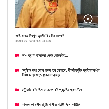
কাতি মাহত বিষ্ণুক তুলসী কিয় দিব লাগে?
POSTED ON:
NOVEMBER 04, 2024
ডা০ ভূপেন হাজৰিকা দেৱৰ সোঁৱৰণীত...
‘জুবিনৰ কথা বেদৰ বাক্য হ’ব নোৱাৰে’, দীঘলীপুখুৰীৰ প্ৰতিবাদক লৈ
বিধায়ক প্ৰশান্ত ফুকনৰ মন্তব্য.....
সৌন্দৰ্যৰ ৰাণী ডিমা হাচাওত ৰুষ্ট প্ৰকৃতিৰ ধ্বংসলীলা
শাকতোলা নদীৰ বাঢ়নী পানীয়ে খহাই নিলে মথাউৰি