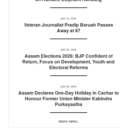
JAN 15, 2026
Veteran Journalist Pradip Baruah Passes
Away at 87
JAN 09, 2026
Assam Elections 2026: BJP Confident of
Return, Focus on Development, Youth and
Electoral Reforms
JAN 08, 2026
Assam Declares One-Day Holiday in Cachar to
Honour Former Union Minister Kabindra
Purkayastha
more news..