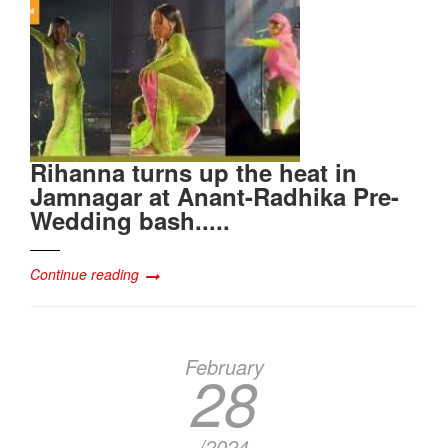
Rihanna turns up the heat in
Jamnagar at Anant-Radhika Pre-
Wedding bash.....
Continue reading
February
28
/2024