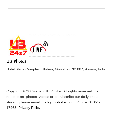
UB Photos
Hotel Shiva Complex, Ulubari, Guwahati 781007, Assam, India
Copyright © 2002-2023 UB Photos. All rights reserved. To
reuse texts, photos, videos or to subscribe our daily photo
stream, please email:
mail@ubphotos.com
. Phone: 94351-
17963.
Privacy Policy