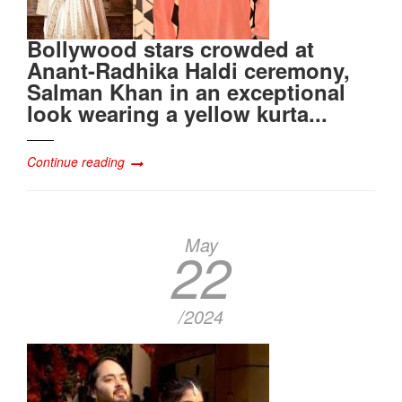
Bollywood stars crowded at
Anant-Radhika Haldi ceremony,
Salman Khan in an exceptional
look wearing a yellow kurta...
Continue reading
May
22
/2024