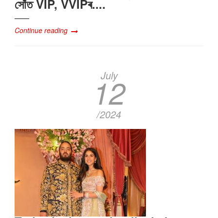
সোঁত VIP, VVIPৰ....
Continue reading
July
12
/2024