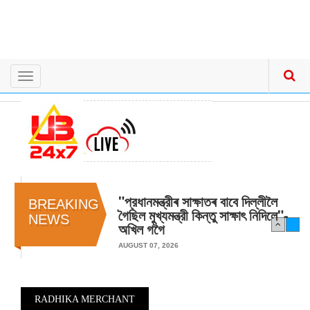
Toggle
navigation
"প্রধানমন্ত্রীৰ সাক্ষাতৰ বাবে দিল্লীলৈ
BREAKING
গৈছিল মুখ্যমন্ত্রী কিন্তু সাক্ষাৎ‍ নিদিলে"-
NEWS
অখিল গগৈ
AUGUST 07, 2026
RADHIKA MERCHANT