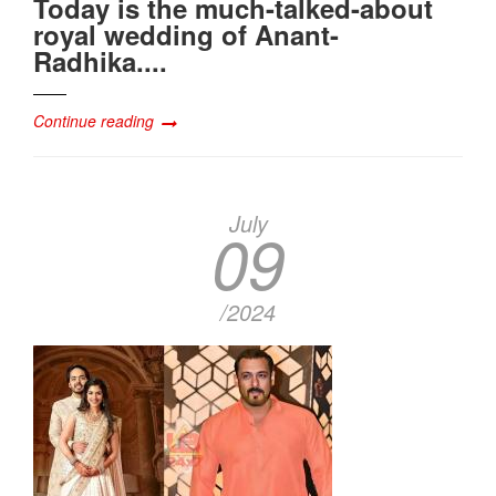
Today is the much-talked-about
royal wedding of Anant-
Radhika....
Continue reading
July
09
/2024