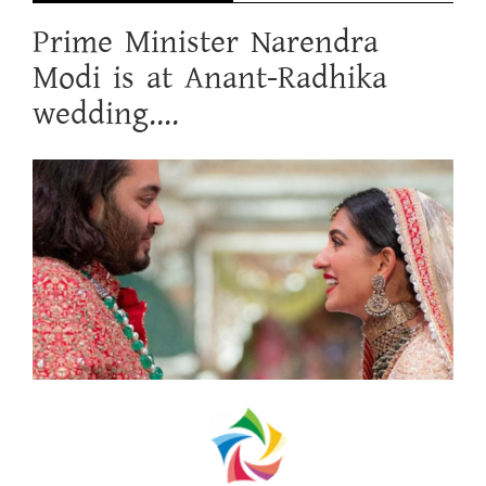
Prime Minister Narendra
Modi is at Anant-Radhika
wedding....