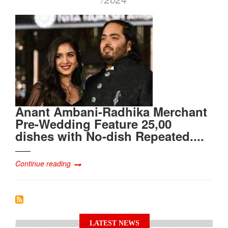
Anant Ambani-Radhika Merchant
Pre-Wedding Feature 25,00
dishes with No-dish Repeated....
Continue reading
LATEST NEWS