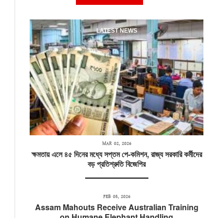
LATEST NEWS
MAR 02, 2026
ক্ষমতায় এলে ৪৫ দিনের মধ্যে সপ্তম পে-কমিশন, রাজ্য সরকারি কর্মীদের
বড় প্রতিশ্রুতি বিজেপির
FEB 05, 2026
Assam Mahouts Receive Australian Training
on Humane Elephant Handling