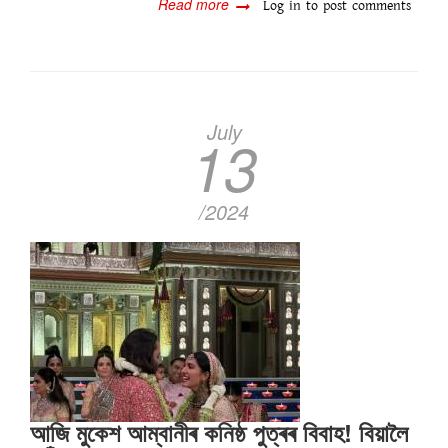
Read more
about
Log in
to post comments
Prime
Minister
Narendra
Modi
is
at
July
13
Anant-
Radhika
wedding....
/2024
আজি মুকেশ আম্বানীৰ কনিষ্ঠ পুত্ৰৰ বিবাহ! বিয়ালৈ