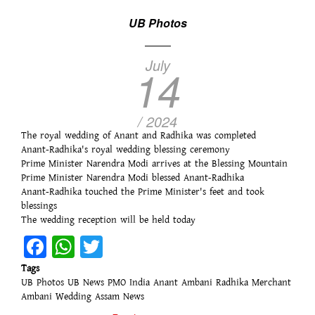
UB Photos
July
14
/ 2024
The royal wedding of Anant and Radhika was completed
Anant-Radhika's royal wedding blessing ceremony
Prime Minister Narendra Modi arrives at the Blessing Mountain
Prime Minister Narendra Modi blessed Anant-Radhika
Anant-Radhika touched the Prime Minister's feet and took
blessings
The wedding reception will be held today
Facebook
WhatsApp
Twitter
Tags
UB Photos
UB News
PMO India
Anant Ambani
Radhika Merchant
Ambani Wedding
Assam News