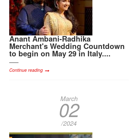
Anant Ambani-Radhika
Merchant's Wedding Countdown
to begin on May 29 in Italy....
Continue reading
March
02
/2024