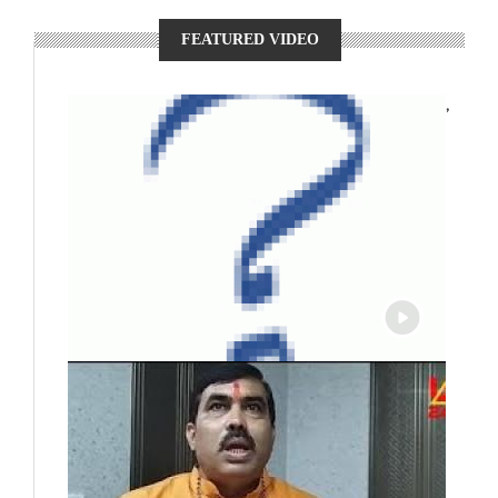
FEATURED VIDEO
,