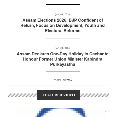
JAN 09, 2026
Assam Elections 2026: BJP Confident of
Return, Focus on Development, Youth and
Electoral Reforms
JAN 08, 2026
Assam Declares One-Day Holiday in Cachar to
Honour Former Union Minister Kabindra
Purkayastha
more news..
FEATURED VIDEO
,