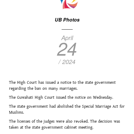
UB Photos
April
24
/ 2024
The High Court has issued a notice to the state government
regarding the ban on many marriages.
The Guwahati High Court issued the notice on Wednesday.
The state government had abolished the Special Marriage Act for
Muslims.
The licenses of the judges were also revoked. The decision was
taken at the state government cabinet meeting.