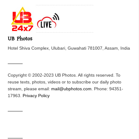
UB Photos
Hotel Shiva Complex, Ulubari, Guwahati 781007, Assam, India
Copyright © 2002-2023 UB Photos. All rights reserved. To
reuse texts, photos, videos or to subscribe our daily photo
stream, please email:
mail@ubphotos.com
. Phone: 94351-
17963.
Privacy Policy