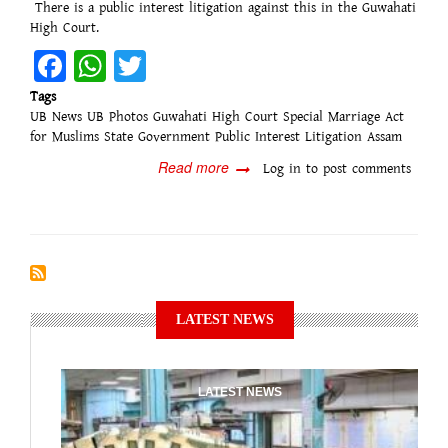
There is a public interest litigation against this in the Guwahati
High Court.
Facebook
WhatsApp
Twitter
Tags
UB News
UB Photos
Guwahati High Court
Special Marriage Act
for Muslims
State Government
Public Interest Litigation
Assam
Read more
about
Log in
to post comments
Guwahati
High
Court:
Notice
to
the
state
LATEST NEWS
government
regarding
the
ban
LATEST NEWS
on
many
marriages...