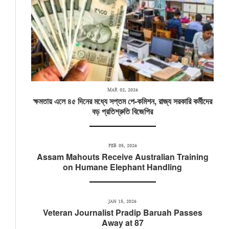
MAR 02, 2026
ক্ষমতায় এলে ৪৫ দিনের মধ্যে সপ্তম পে-কমিশন, রাজ্য সরকারি কর্মীদের
বড় প্রতিশ্রুতি বিজেপির
FEB 05, 2026
Assam Mahouts Receive Australian Training
on Humane Elephant Handling
JAN 15, 2026
Veteran Journalist Pradip Baruah Passes
Away at 87