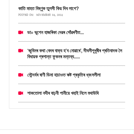
কাতি মাহত বিষ্ণুক তুলসী কিয় দিব লাগে?
POSTED ON:
NOVEMBER 04, 2024
ডা০ ভূপেন হাজৰিকা দেৱৰ সোঁৱৰণীত...
‘জুবিনৰ কথা বেদৰ বাক্য হ’ব নোৱাৰে’, দীঘলীপুখুৰীৰ প্ৰতিবাদক লৈ
বিধায়ক প্ৰশান্ত ফুকনৰ মন্তব্য.....
সৌন্দৰ্যৰ ৰাণী ডিমা হাচাওত ৰুষ্ট প্ৰকৃতিৰ ধ্বংসলীলা
শাকতোলা নদীৰ বাঢ়নী পানীয়ে খহাই নিলে মথাউৰি