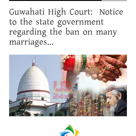
Guwahati High Court: Notice
to the state government
regarding the ban on many
marriages...