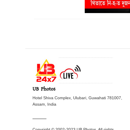
UB Photos
Hotel Shiva Complex, Ulubari, Guwahati 781007,
Assam, India
Copyright © 2002-2023 UB Photos. All rights