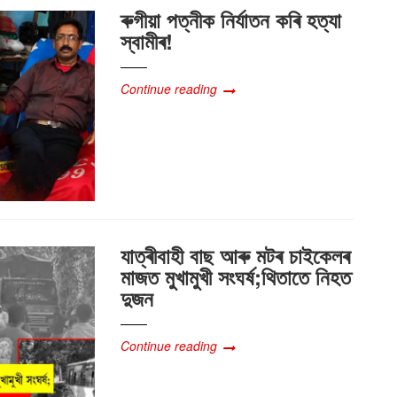
ৰুগীয়া পত্নীক নিৰ্যাতন কৰি হত্যা
স্বামীৰ!
Continue reading
যাত্ৰীবাহী বাছ আৰু মটৰ চাইকেলৰ
মাজত মুখামুখী সংঘৰ্ষ;থিতাতে নিহত
দুজন
Continue reading