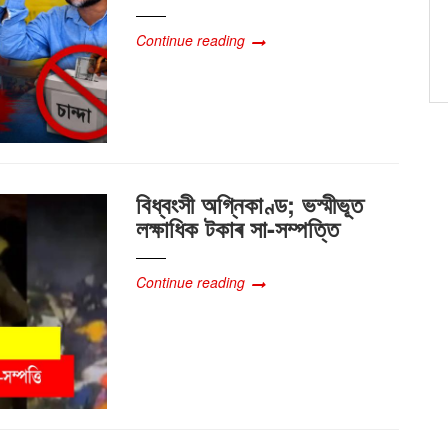
Continue reading
বিধ্বংসী অগ্নিকাণ্ড; ভস্মীভূত
লক্ষাধিক টকাৰ সা-সম্পত্তি
Continue reading