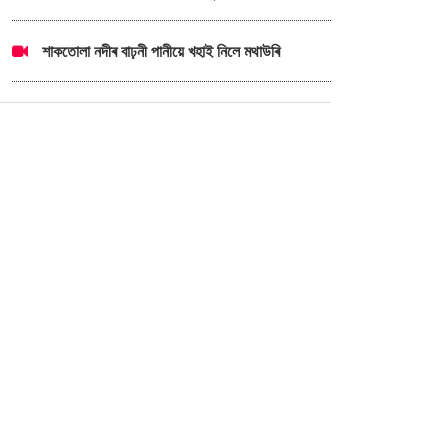
শাকতোলা নদীৰ বাঢ়নী পানীয়ে খহাই নিলে মথাউৰি