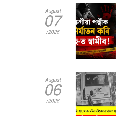
August
07
/2026
August
06
/2026