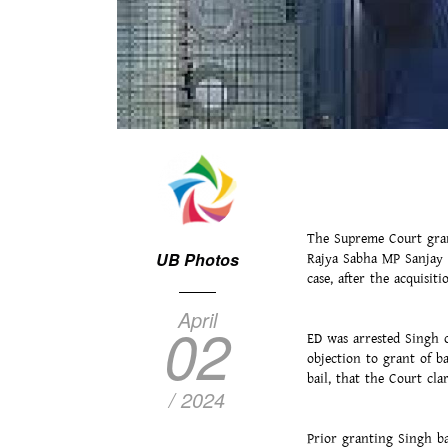
The Supreme Court gran
UB Photos
Rajya Sabha MP Sanjay S
case, after the acquisi
April
02
ED was arrested Singh o
objection to grant of b
bail, that the Court cl
/ 2024
Prior granting Singh ba