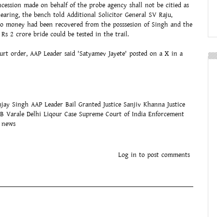
oncession made on behalf of the probe agency shall not be citied as
earing, the bench told Additional Solicitor General SV Raju,
no money had been recovered from the posssesion of Singh and the
 Rs 2 crore bride could be tested in the trail.
urt order, AAP Leader said 'Satyamev Jayete' posted on a X in a
njay Singh
AAP Leader
Bail Granted
Justice Sanjiv Khanna
Justice
PB Varale
Delhi Liqour Case
Supreme Court of India
Enforcement
m news
ok
tsApp
witter
Log in
to post comments