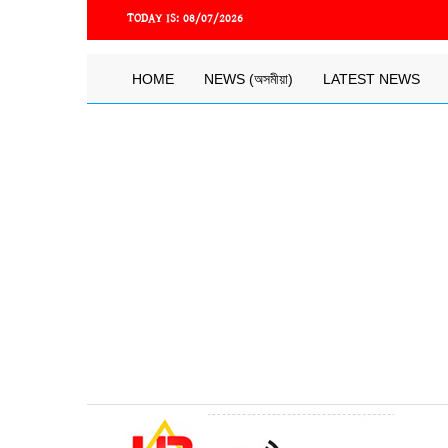
Skip
TODAY IS:
08/07/2026
to
main
content
Main
HOME
NEWS (অসমীয়া)
LATEST NEWS
navigation