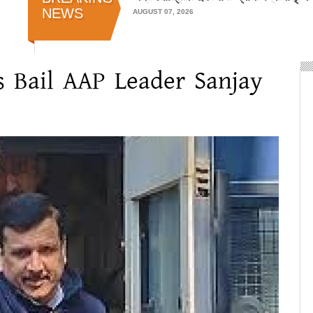
NEWS
AUGUST 07, 2026
 Bail AAP Leader Sanjay