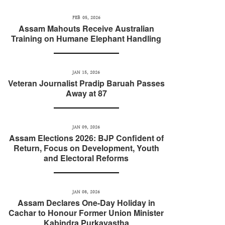
FEB 05, 2026
Assam Mahouts Receive Australian
Training on Humane Elephant Handling
JAN 15, 2026
Veteran Journalist Pradip Baruah Passes
Away at 87
JAN 09, 2026
Assam Elections 2026: BJP Confident of
Return, Focus on Development, Youth
and Electoral Reforms
JAN 08, 2026
Assam Declares One-Day Holiday in
Cachar to Honour Former Union Minister
Kabindra Purkayastha