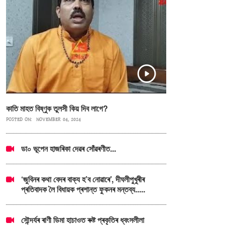
কাতি মাহত বিষ্ণুক তুলসী কিয় দিব লাগে?
POSTED ON:
NOVEMBER 04, 2024
ডা০ ভূপেন হাজৰিকা দেৱৰ সোঁৱৰণীত...
‘জুবিনৰ কথা বেদৰ বাক্য হ’ব নোৱাৰে’, দীঘলীপুখুৰীৰ
প্ৰতিবাদক লৈ বিধায়ক প্ৰশান্ত ফুকনৰ মন্তব্য.....
সৌন্দৰ্যৰ ৰাণী ডিমা হাচাওত ৰুষ্ট প্ৰকৃতিৰ ধ্বংসলীলা