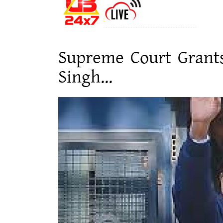
Supreme Court Grants
Singh...