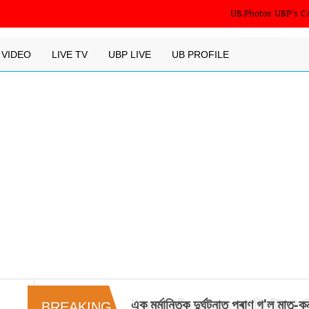
UB.Photos
UBP's C
VIDEO
LIVE TV
UBP LIVE
UB PROFILE
"প্রধানমন্ত্রীৰ সাক্ষাতৰ বাবে দিল্লীলৈ গৈছ
BREAKING