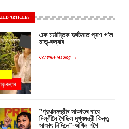
TED ARTICLES
এক মৰ্মান্তিক দুৰ্ঘটনাত প্ৰাণ গ'ল
মাতৃ-কন্যাৰ
Continue reading
"প্রধানমন্ত্রীৰ সাক্ষাতৰ বাবে
দিল্লীলৈ গৈছিল মুখ্যমন্ত্রী কিন্তু
সাক্ষাৎ‍ নিদিলে"-অখিল গগৈ