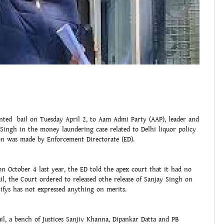
ted bail on Tuesday April 2, to Aam Admi Party (AAP), leader and
ingh in the money laundering case related to Delhi liquor policy
tion was made by Enforcement Directorate (ED).
n October 4 last year, the ED told the apex court that it had no
ail, the Court ordered to released othe release of Sanjay Singh on
arifys has not expressed anything on merits.
il, a bench of Justices Sanjiv Khanna, Dipankar Datta and PB