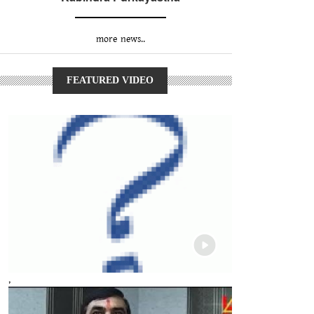
more news..
FEATURED VIDEO
,