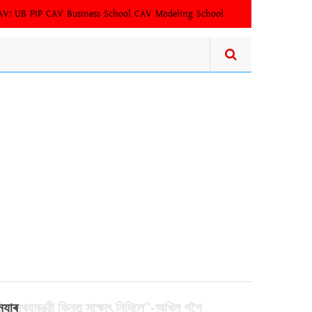
AV:
UB PIP
CAV Business School
CAV Modeling School
িল মুখ্যমন্ত্রী কিন্তু সাক্ষাৎ‍ নিদিলে"-অখিল গগৈ