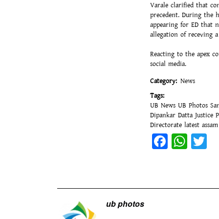
Varale clarified that c
precedent. During the h
appearing for ED that 
allegation of receving a
Reacting to the apex co
social media.
Category
News
Tags
UB News
UB Photos
Sa
Dipankar Datta
Justice 
Directorate
latest assa
Facebo
Wha
T
ub photos