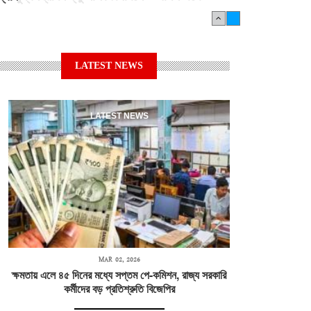
LATEST NEWS
LATEST NEWS
MAR 02, 2026
ক্ষমতায় এলে ৪৫ দিনের মধ্যে সপ্তম পে-কমিশন, রাজ্য সরকারি
কর্মীদের বড় প্রতিশ্রুতি বিজেপির