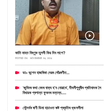
কাতি মাহত বিষ্ণুক তুলসী কিয় দিব লাগে?
POSTED ON:
NOVEMBER 04, 2024
ডা০ ভূপেন হাজৰিকা দেৱৰ সোঁৱৰণীত...
‘জুবিনৰ কথা বেদৰ বাক্য হ’ব নোৱাৰে’, দীঘলীপুখুৰীৰ প্ৰতিবাদক লৈ
বিধায়ক প্ৰশান্ত ফুকনৰ মন্তব্য.....
সৌন্দৰ্যৰ ৰাণী ডিমা হাচাওত ৰুষ্ট প্ৰকৃতিৰ ধ্বংসলীলা