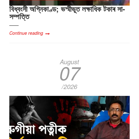
বিধ্বংসী অগ্নিকাণ্ড; ভস্মীভূত লক্ষাধিক টকাৰ সা-
সম্পত্তি
Continue reading
August
07
/2026