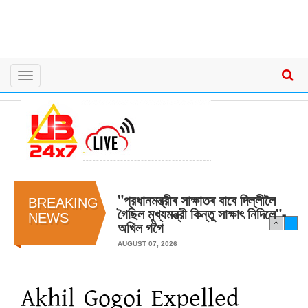
Toggle
navigation
"প্রধানমন্ত্রীৰ সাক্ষাতৰ বাবে দিল্লীলৈ
BREAKING
গৈছিল মুখ্যমন্ত্রী কিন্তু সাক্ষাৎ‍ নিদিলে"-
NEWS
অখিল গগৈ
AUGUST 07, 2026
Akhil Gogoi Expelled