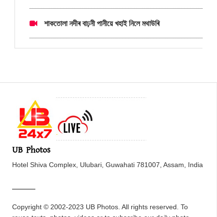
শাকতোলা নদীৰ বাঢ়নী পানীয়ে খহাই নিলে মথাউৰি
UB Photos
Hotel Shiva Complex, Ulubari, Guwahati 781007, Assam, India
Copyright © 2002-2023 UB Photos. All rights reserved. To