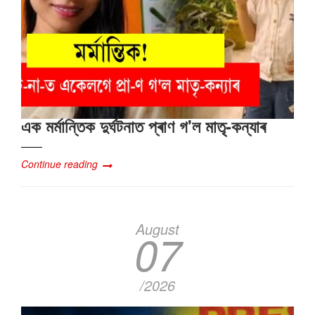
এক মৰ্মান্তিক দুৰ্ঘটনাত প্ৰাণ গ'ল মাতৃ-কন্যাৰ
Continue reading
August
07
/2026