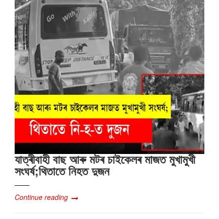
যাত্ৰীবাহী বাছ আৰু মটৰ চাইকেলৰ মাজত মুখামুখী
সংঘৰ্ষ;থিতাতে নিহত দুজন
Continue reading