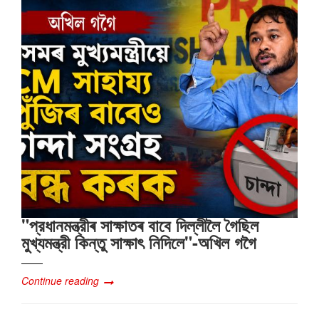
"প্রধানমন্ত্রীৰ সাক্ষাতৰ বাবে দিল্লীলৈ গৈছিল
মুখ্যমন্ত্রী কিন্তু সাক্ষাৎ‍ নিদিলে"-অখিল গগৈ
Continue reading