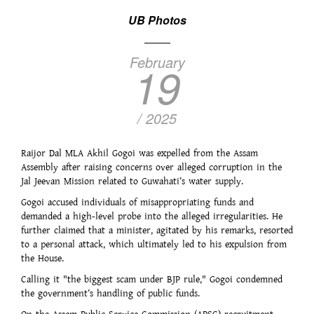
UB Photos
February
19
/ 2025
Raijor Dal MLA Akhil Gogoi was expelled from the Assam
Assembly after raising concerns over alleged corruption in the
Jal Jeevan Mission related to Guwahati’s water supply.
Gogoi accused individuals of misappropriating funds and
demanded a high-level probe into the alleged irregularities. He
further claimed that a minister, agitated by his remarks, resorted
to a personal attack, which ultimately led to his expulsion from
the House.
Calling it "the biggest scam under BJP rule," Gogoi condemned
the government’s handling of public funds.