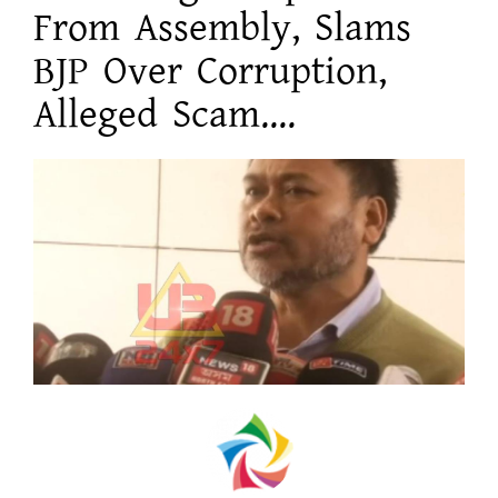
From Assembly, Slams
BJP Over Corruption,
Alleged Scam....