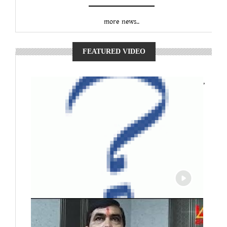
more news..
FEATURED VIDEO
,