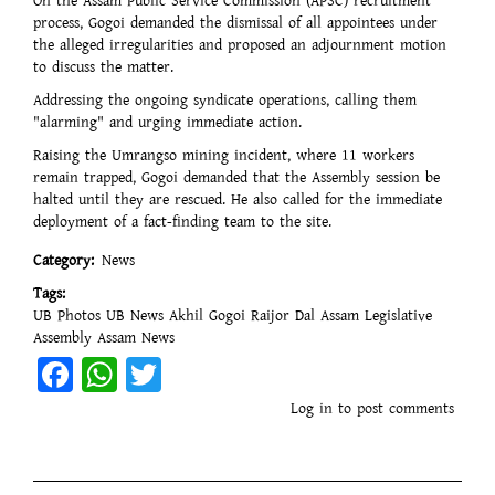
On the Assam Public Service Commission (APSC) recruitment
process, Gogoi demanded the dismissal of all appointees under
the alleged irregularities and proposed an adjournment motion
to discuss the matter.
Addressing the ongoing syndicate operations, calling them
"alarming" and urging immediate action.
Raising the Umrangso mining incident, where 11 workers
remain trapped, Gogoi demanded that the Assembly session be
halted until they are rescued. He also called for the immediate
deployment of a fact-finding team to the site.
Category
News
Tags
UB Photos
UB News
Akhil Gogoi
Raijor Dal
Assam Legislative
Assembly
Assam News
Facebook
WhatsApp
Twitter
Log in
to post comments