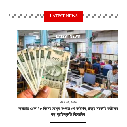
LATEST NEWS
LATEST NEWS
MAR 02, 2026
ক্ষমতায় এলে ৪৫ দিনের মধ্যে সপ্তম পে-কমিশন, রাজ্য সরকারি কর্মীদের
বড় প্রতিশ্রুতি বিজেপির