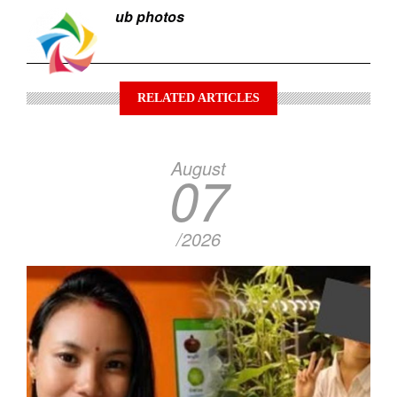
ub photos
RELATED ARTICLES
August
07
/2026