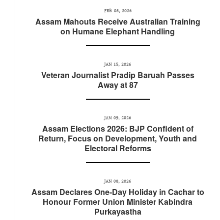
FEB 05, 2026
Assam Mahouts Receive Australian Training
on Humane Elephant Handling
JAN 15, 2026
Veteran Journalist Pradip Baruah Passes
Away at 87
JAN 09, 2026
Assam Elections 2026: BJP Confident of
Return, Focus on Development, Youth and
Electoral Reforms
JAN 08, 2026
Assam Declares One-Day Holiday in Cachar to
Honour Former Union Minister Kabindra
Purkayastha